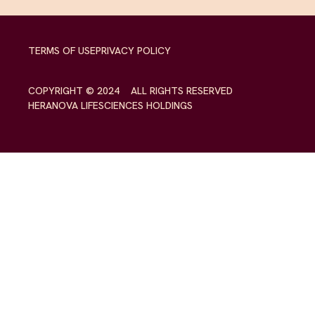
TERMS OF USE
PRIVACY POLICY
COPYRIGHT © 2024 ALL RIGHTS RESERVED
HERANOVA LIFESCIENCES HOLDINGS