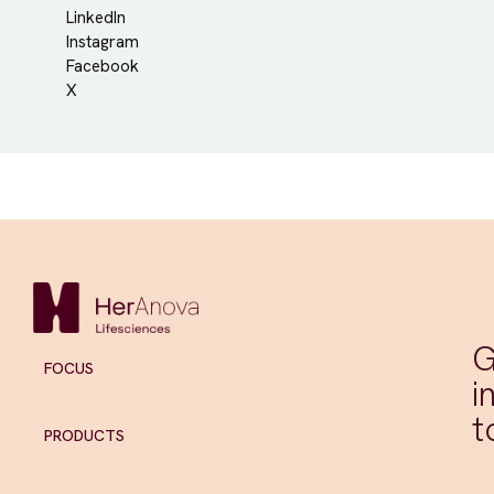
LinkedIn
Instagram
Facebook
X
G
FOCUS
i
t
PRODUCTS