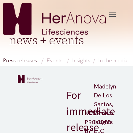
news + events
Press releases
/
Events
/
Insights
/
In the media
Madelyn
For
De Los
Santos,
immediate
NEWS
Putnam
PROVIDED
Insights
release
BY
LLC