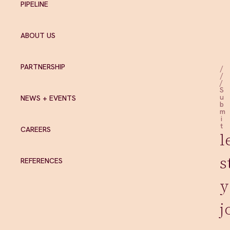
PIPELINE
ABOUT US
PARTNERSHIP
/
/
/
S
u
NEWS + EVENTS
b
m
i
t
CAREERS
l
s
REFERENCES
y
j