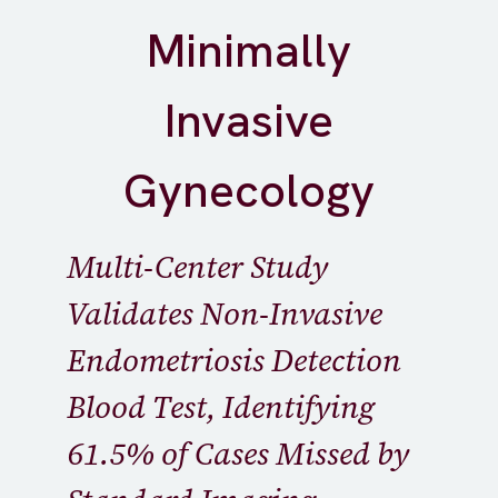
Minimally
Invasive
Gynecology
Multi-Center Study
Validates Non-Invasive
Endometriosis Detection
Blood Test, Identifying
61.5% of Cases Missed by