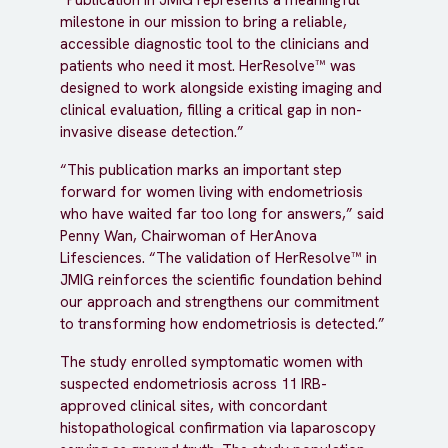
“Publication in JMIG represents a meaningful
milestone in our mission to bring a reliable,
accessible diagnostic tool to the clinicians and
patients who need it most. HerResolve™ was
designed to work alongside existing imaging and
clinical evaluation, filling a critical gap in non-
invasive disease detection.”
“This publication marks an important step
forward for women living with endometriosis
who have waited far too long for answers,” said
Penny Wan, Chairwoman of HerAnova
Lifesciences. “The validation of HerResolve™ in
JMIG reinforces the scientific foundation behind
our approach and strengthens our commitment
to transforming how endometriosis is detected.”
The study enrolled symptomatic women with
suspected endometriosis across 11 IRB-
approved clinical sites, with concordant
histopathological confirmation via laparoscopy