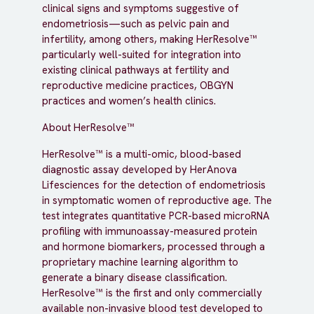
clinical signs and symptoms suggestive of
endometriosis—such as pelvic pain and
infertility, among others, making HerResolve™
particularly well-suited for integration into
existing clinical pathways at fertility and
reproductive medicine practices, OBGYN
practices and women’s health clinics.
About HerResolve™
HerResolve™ is a multi-omic, blood-based
diagnostic assay developed by HerAnova
Lifesciences for the detection of endometriosis
in symptomatic women of reproductive age. The
test integrates quantitative PCR-based microRNA
profiling with immunoassay-measured protein
and hormone biomarkers, processed through a
proprietary machine learning algorithm to
generate a binary disease classification.
HerResolve™ is the first and only commercially
available non-invasive blood test developed to