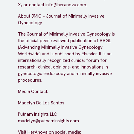
X, or contact info@heranova.com.
About JMIG – Journal of Minimally Invasive
Gynecology
The Journal of Minimally Invasive Gynecology is
the official peer-reviewed publication of AAGL
(Advancing Minimally Invasive Gynecology
Worldwide) and is published by Elsevier. It is an
internationally recognized clinical forum for
research, clinical opinions, and innovations in
gynecologic endoscopy and minimally invasive
procedures.
Media Contact:
Madelyn De Los Santos
Putnam Insights LLC
madelyn@putnaminsights.com
Visit HerAnova on social media: