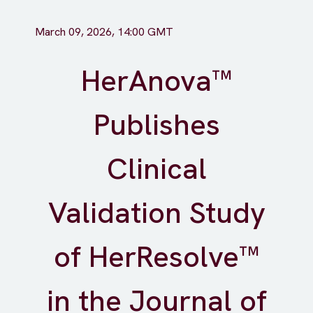
March 09, 2026, 14:00 GMT
HerAnova™
Publishes
Clinical
Validation Study
of HerResolve™
in the Journal of