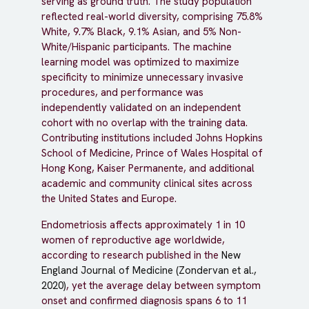
serving as ground truth. The study population
reflected real-world diversity, comprising 75.8%
White, 9.7% Black, 9.1% Asian, and 5% Non-
White/Hispanic participants. The machine
learning model was optimized to maximize
specificity to minimize unnecessary invasive
procedures, and performance was
independently validated on an independent
cohort with no overlap with the training data.
Contributing institutions included Johns Hopkins
School of Medicine, Prince of Wales Hospital of
Hong Kong, Kaiser Permanente, and additional
academic and community clinical sites across
the United States and Europe.
Endometriosis affects approximately 1 in 10
women of reproductive age worldwide,
according to research published in the
New
England Journal of Medicine (Zondervan et al.,
2020)
, yet the average delay between symptom
onset and confirmed diagnosis spans 6 to 11