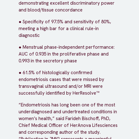
demonstrating excellent discriminatory power
and blood/tissue concordance
● Specificity of 97.5% and sensitivity of 80%,
meeting a high bar for a clinical rule-in
diagnostic
● Menstrual phase-independent performance:
AUC of 0.935 in the proliferative phase and
0.993 in the secretory phase
● 61.5% of histologically confirmed
endometriosis cases that were missed by
transvaginal ultrasound and/or MRI were
successfully identified by HerResolve™
“Endometriosis has long been one of the most
underdiagnosed and undertreated conditions in
women’s health,” said Farideh Bischoff, PhD,
Chief Medical Officer of HerAnova Lifesciences
and corresponding author of the study.