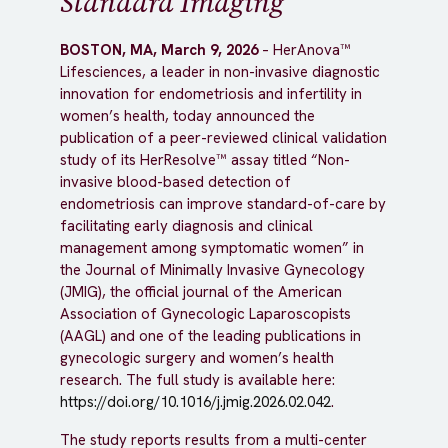
Standard Imaging
BOSTON, MA, March 9, 2026
– HerAnova™
Lifesciences, a leader in non-invasive diagnostic
innovation for endometriosis and infertility in
women’s health, today announced the
publication of a peer-reviewed clinical validation
study of its HerResolve™ assay titled “Non-
invasive blood-based detection of
endometriosis can improve standard-of-care by
facilitating early diagnosis and clinical
management among symptomatic women” in
the Journal of Minimally Invasive Gynecology
(JMIG), the official journal of the American
Association of Gynecologic Laparoscopists
(AAGL) and one of the leading publications in
gynecologic surgery and women’s health
research. The full study is available here:
https://doi.org/10.1016/j.jmig.2026.02.042
.
The study reports results from a multi-center