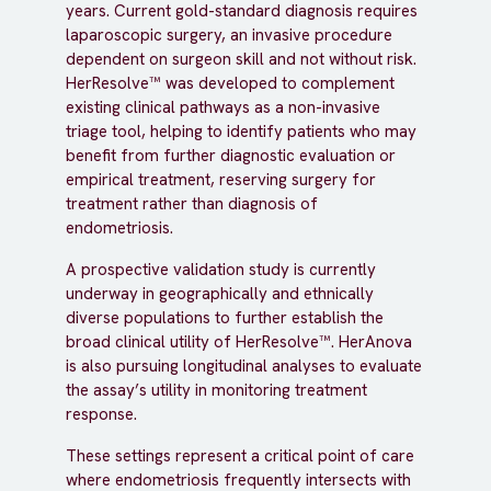
years. Current gold-standard diagnosis requires
laparoscopic surgery, an invasive procedure
dependent on surgeon skill and not without risk.
HerResolve™ was developed to complement
existing clinical pathways as a non-invasive
triage tool, helping to identify patients who may
benefit from further diagnostic evaluation or
empirical treatment, reserving surgery for
treatment rather than diagnosis of
endometriosis.
A prospective validation study is currently
underway in geographically and ethnically
diverse populations to further establish the
broad clinical utility of HerResolve™. HerAnova
is also pursuing longitudinal analyses to evaluate
the assay’s utility in monitoring treatment
response.
These settings represent a critical point of care
where endometriosis frequently intersects with