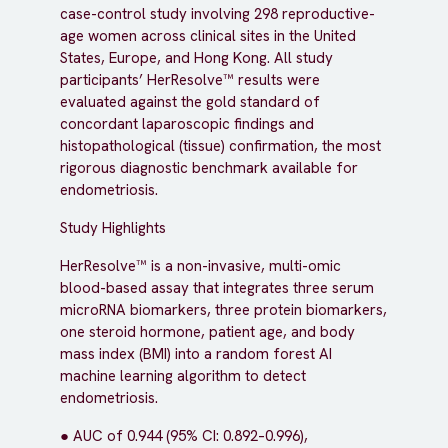
case-control study involving 298 reproductive-
age women across clinical sites in the United
States, Europe, and Hong Kong. All study
participants’ HerResolve™ results were
evaluated against the gold standard of
concordant laparoscopic findings and
histopathological (tissue) confirmation, the most
rigorous diagnostic benchmark available for
endometriosis.
Study Highlights
HerResolve™ is a non-invasive, multi-omic
blood-based assay that integrates three serum
microRNA biomarkers, three protein biomarkers,
one steroid hormone, patient age, and body
mass index (BMI) into a random forest AI
machine learning algorithm to detect
endometriosis.
● AUC of 0.944 (95% CI: 0.892–0.996),