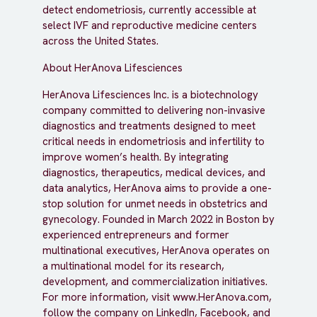
detect endometriosis, currently accessible at
select IVF and reproductive medicine centers
across the United States.
About HerAnova Lifesciences
HerAnova Lifesciences Inc. is a biotechnology
company committed to delivering non-invasive
diagnostics and treatments designed to meet
critical needs in endometriosis and infertility to
improve women’s health. By integrating
diagnostics, therapeutics, medical devices, and
data analytics, HerAnova aims to provide a one-
stop solution for unmet needs in obstetrics and
gynecology. Founded in March 2022 in Boston by
experienced entrepreneurs and former
multinational executives, HerAnova operates on
a multinational model for its research,
development, and commercialization initiatives.
For more information, visit www.HerAnova.com,
follow the company on LinkedIn, Facebook, and