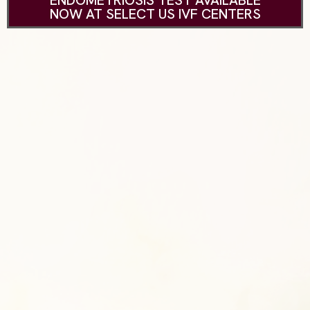
ENDOMETRIOSIS TEST AVAILABLE
NOW AT SELECT US IVF CENTERS