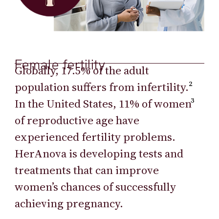
Female fertility
Globally, 17.5% of the adult
population suffers from infertility.
²
In the United States, 11% of women
³
of reproductive age have
experienced fertility problems.
HerAnova is developing tests and
treatments that can improve
women’s chances of successfully
achieving pregnancy.