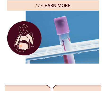
LEARN MORE
/ / /
“HerResolve™ helps us evaluate patients with suspected
endometriosis using a non-invasive approach, it supports
clinical decision-making by helping align surgical planning