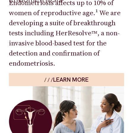
Endometriosis affects up to 10% of
women of reproductive age.
¹
We are
developing a suite of breakthrough
tests including HerResolve
, a non-
TM
invasive blood-based test for the
detection and confirmation of
endometriosis.
LEARN MORE
/ / /