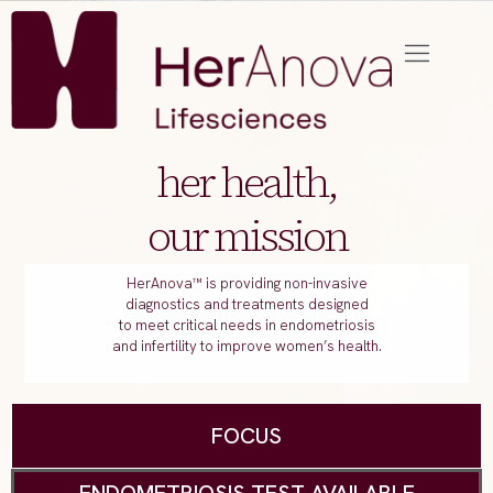
her health,
our mission
HerAnova™ is providing non-invasive
diagnostics and treatments designed
to meet critical needs in endometriosis
and infertility to improve women’s health.
FOCUS